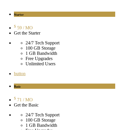
Starter
$
59
/ MO
Get the Starter
24/7 Tech Support
100 GB Storage
1 GB Bandwidth
Free Upgrades
Unlimited Users
button
Basic
$
71
/ MO
Get the Basic
24/7 Tech Support
100 GB Storage
1 GB Bandwidth