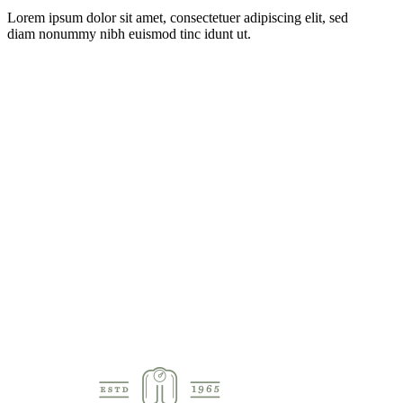
Lorem ipsum dolor sit amet, consectetuer adipiscing elit, sed
diam nonummy nibh euismod tinc idunt ut.