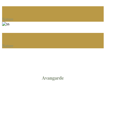
A Style Like No Other
Nature
Exclusive Art
Nature
Avangarde
Prices / Promotion