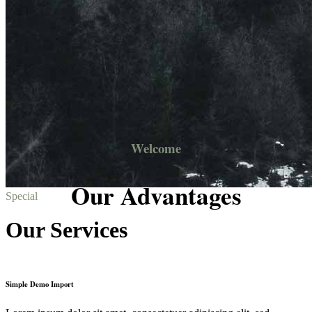
Welcome
Our Advantages
Special
Our Services
Simple Demo Import