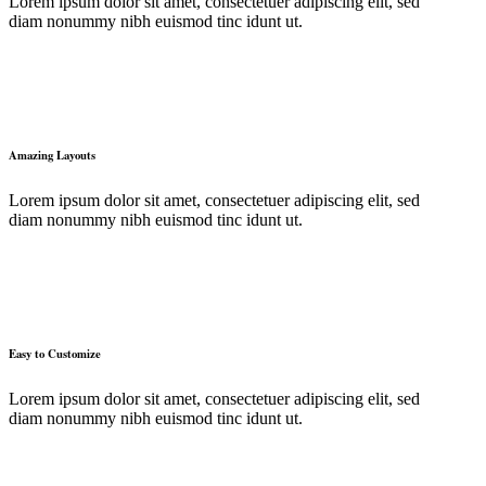
Lorem ipsum dolor sit amet, consectetuer adipiscing elit, sed
diam nonummy nibh euismod tinc idunt ut.
Amazing Layouts
Lorem ipsum dolor sit amet, consectetuer adipiscing elit, sed
diam nonummy nibh euismod tinc idunt ut.
Easy to Customize
Lorem ipsum dolor sit amet, consectetuer adipiscing elit, sed
diam nonummy nibh euismod tinc idunt ut.