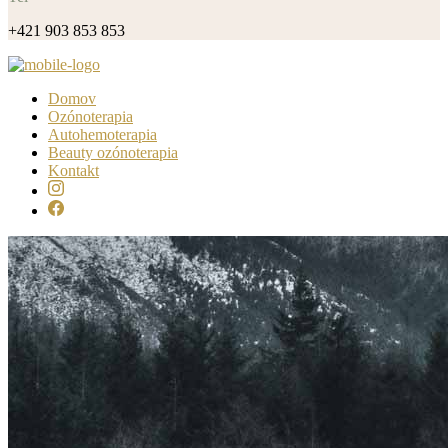
+421 903 853 853
Domov
Ozónoterapia
Autohemoterapia
Beauty ozónoterapia
Kontakt