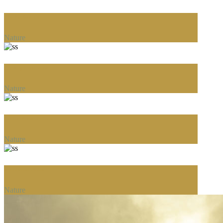
The Perfect Fit
Nature
Carving Excellence
Nature
Deluxe Presentations
Nature
An Eternal Shine
Nature