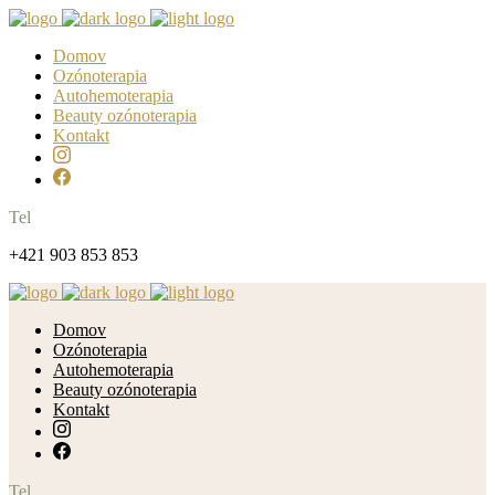
Domov
Ozónoterapia
Autohemoterapia
Beauty ozónoterapia
Kontakt
Tel
+421 903 853 853
Domov
Ozónoterapia
Autohemoterapia
Beauty ozónoterapia
Kontakt
Tel