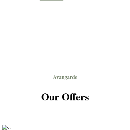
Avangarde
Our Offers