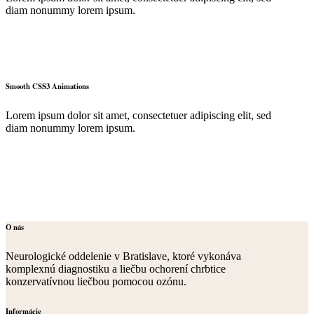
diam nonummy lorem ipsum.
Smooth CSS3 Animations
Lorem ipsum dolor sit amet, consectetuer adipiscing elit, sed
diam nonummy lorem ipsum.
O nás
Neurologické oddelenie v Bratislave, ktoré vykonáva
komplexnú diagnostiku a liečbu ochorení chrbtice
konzervatívnou liečbou pomocou ozónu.
Informácie