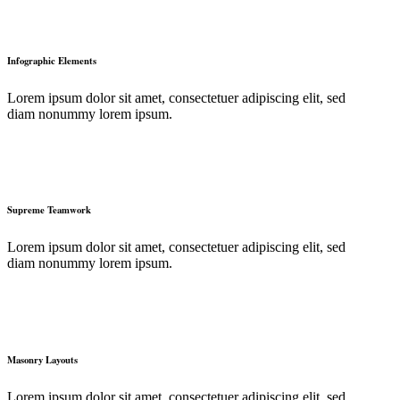
Infographic Elements
Lorem ipsum dolor sit amet, consectetuer adipiscing elit, sed
diam nonummy lorem ipsum.
Supreme Teamwork
Lorem ipsum dolor sit amet, consectetuer adipiscing elit, sed
diam nonummy lorem ipsum.
Masonry Layouts
Lorem ipsum dolor sit amet, consectetuer adipiscing elit, sed