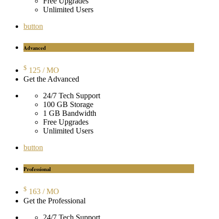
Free Upgrades
Unlimited Users
button
Advanced
$
125
/ MO
Get the Advanced
24/7 Tech Support
100 GB Storage
1 GB Bandwidth
Free Upgrades
Unlimited Users
button
Professional
$
163
/ MO
Get the Professional
24/7 Tech Support