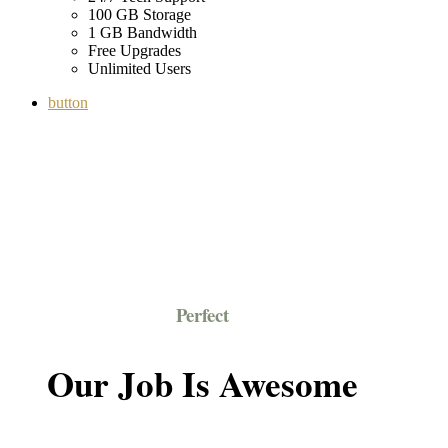
100 GB Storage
1 GB Bandwidth
Free Upgrades
Unlimited Users
button
Perfect
Our Job Is Awesome