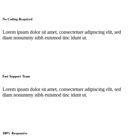
No Coding Required
Lorem ipsum dolor sit amet, consectetuer adipiscing elit, sed
diam nonummy nibh euismod tinc idunt ut.
Fast Support Team
Lorem ipsum dolor sit amet, consectetuer adipiscing elit, sed
diam nonummy nibh euismod tinc idunt ut.
100% Responsive